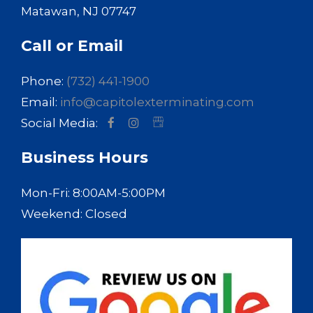
Matawan, NJ 07747
Call or Email
Phone:
(732) 441-1900
Email:
info@capitolexterminating.com
Social Media:
Business Hours
Mon-Fri: 8:00AM-5:00PM
Weekend: Closed