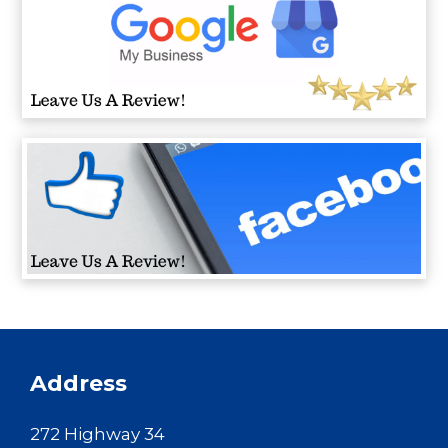
Address
272 Highway 34