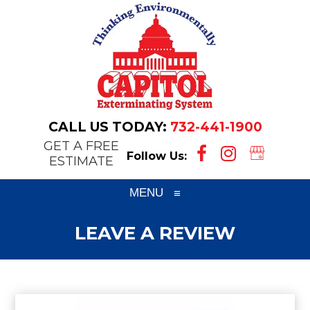
CALL US TODAY:
732-441-1900
GET A FREE
Follow Us:
ESTIMATE
MENU
≡
LEAVE A REVIEW