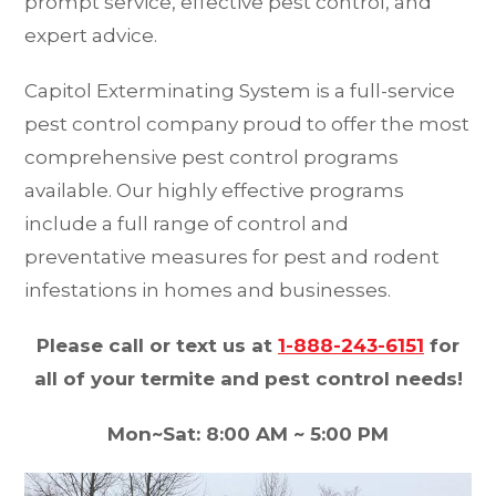
prompt service, effective pest control, and
expert advice.
Capitol Exterminating System is a full-service
pest control company proud to offer the most
comprehensive pest control programs
available. Our highly effective programs
include a full range of control and
preventative measures for pest and rodent
infestations in homes and businesses.
Please call or text us at
1-888-243-6151
for
all of your termite and pest control needs!
Mon~Sat: 8:00 AM ~ 5:00 PM