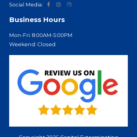
Social Media:
Business Hours
Mon-Fri: 8:00AM-5:00PM
Weekend: Closed