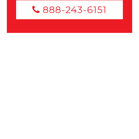
888-243-6151