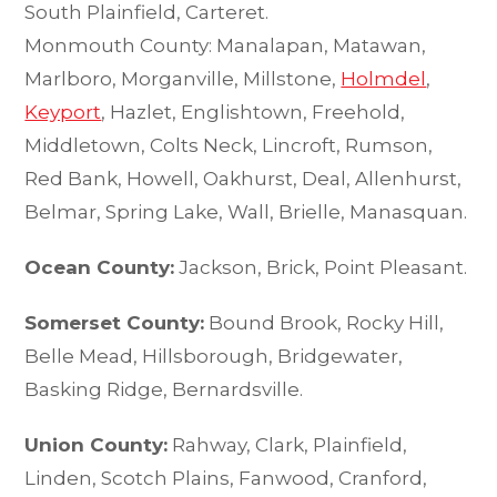
South Plainfield, Carteret.
Monmouth County: Manalapan, Matawan,
Marlboro, Morganville, Millstone,
Holmdel
,
Keyport
, Hazlet, Englishtown, Freehold,
Middletown, Colts Neck, Lincroft, Rumson,
Red Bank, Howell, Oakhurst, Deal, Allenhurst,
Belmar, Spring Lake, Wall, Brielle, Manasquan.
Ocean County:
Jackson, Brick, Point Pleasant.
Somerset County:
Bound Brook, Rocky Hill,
Belle Mead, Hillsborough, Bridgewater,
Basking Ridge, Bernardsville.
Union County:
Rahway, Clark, Plainfield,
Linden, Scotch Plains, Fanwood, Cranford,