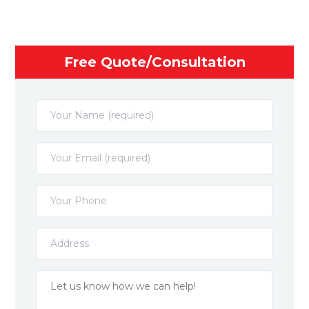
Free Quote/Consultation