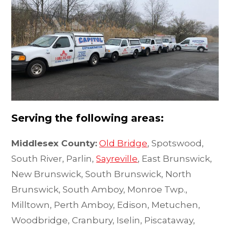
Serving the following areas:
Middlesex County:
Old Bridge
, Spotswood,
South River, Parlin,
Sayreville
, East Brunswick,
New Brunswick, South Brunswick, North
Brunswick, South Amboy, Monroe Twp.,
Milltown, Perth Amboy, Edison, Metuchen,
Woodbridge, Cranbury, Iselin, Piscataway,