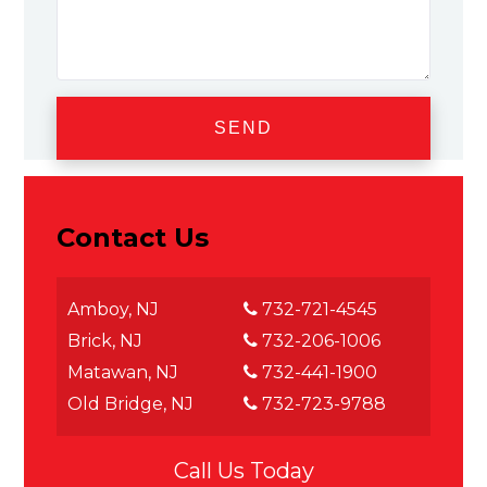
Contact Us
Amboy, NJ
732-721-4545
Brick, NJ
732-206-1006
Matawan, NJ
732-441-1900
Old Bridge, NJ
732-723-9788
Call Us Today