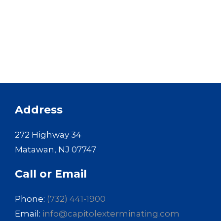
Address
272 Highway 34
Matawan, NJ 07747
Call or Email
Phone:
(732) 441-1900
Email:
info@capitolexterminating.com