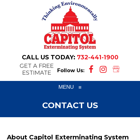
CALL US TODAY:
732-441-1900
GET A FREE
Follow Us:
ESTIMATE
MENU
≡
CONTACT US
About Capitol Exterminating System