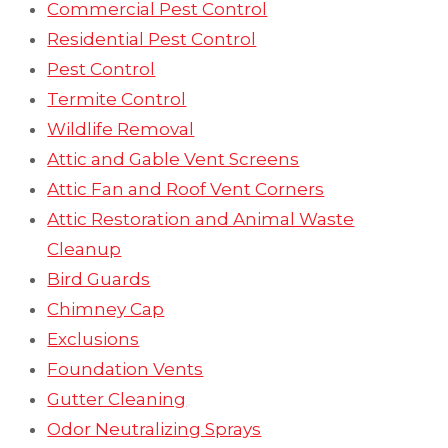
Commercial Pest Control
Residential Pest Control
Pest Control
Termite Control
Wildlife Removal
Attic and Gable Vent Screens
Attic Fan and Roof Vent Corners
Attic Restoration and Animal Waste
Cleanup
Bird Guards
Chimney Cap
Exclusions
Foundation Vents
Gutter Cleaning
Odor Neutralizing Sprays