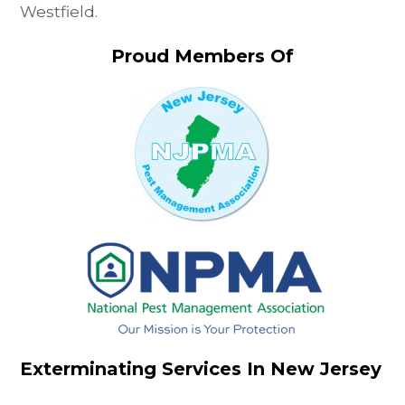
Westfield.
Proud Members Of
Exterminating Services In New Jersey