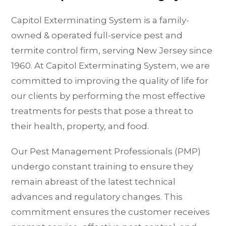
Capitol Exterminating System is a family-
owned & operated full-service pest and
termite control firm, serving New Jersey since
1960. At Capitol Exterminating System, we are
committed to improving the quality of life for
our clients by performing the most effective
treatments for pests that pose a threat to
their health, property, and food.
Our Pest Management Professionals (PMP)
undergo constant training to ensure they
remain abreast of the latest technical
advances and regulatory changes. This
commitment ensures the customer receives